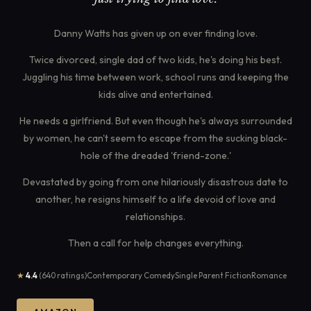
Danny Watts has given up on ever finding love.
Twice divorced, single dad of two kids, he's doing his best.
Juggling his time between work, school runs and keeping the
kids alive and entertained.
He needs a girlfriend. But even though he's always surrounded
by women, he can't seem to escape from the sucking black-
hole of the dreaded 'friend-zone.'
Devastated by going from one hilariously disastrous date to
another, he resigns himself to a life devoid of love and
relationships.
Then a call for help changes everything.
★
4.4
(640 ratings)
Contemporary Comedy
Single Parent Fiction
Romance