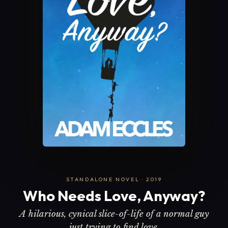
STANDALONE NOVEL · 2019
Who Needs Love, Anyway?
A hilarious, cynical slice-of-life of a normal guy
just trying to find love.