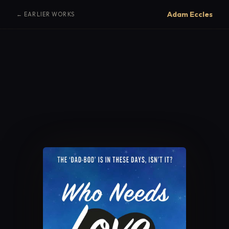
Adam Eccles
← EARLIER WORKS