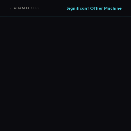
Significant Other Machine
← ADAM ECCLES