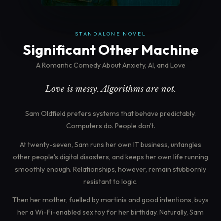
STANDALONE NOVEL
Significant Other Machine
A Romantic Comedy About Anxiety, AI, and Love
Love is messy. Algorithms are not.
Sam Oldfield prefers systems that behave predictably.
Computers do. People don't.
At twenty-seven, Sam runs her own IT business, untangles
other people's digital disasters, and keeps her own life running
smoothly enough. Relationships, however, remain stubbornly
resistant to logic.
Then her mother, fuelled by martinis and good intentions, buys
her a Wi-Fi-enabled sex toy for her birthday. Naturally, Sam