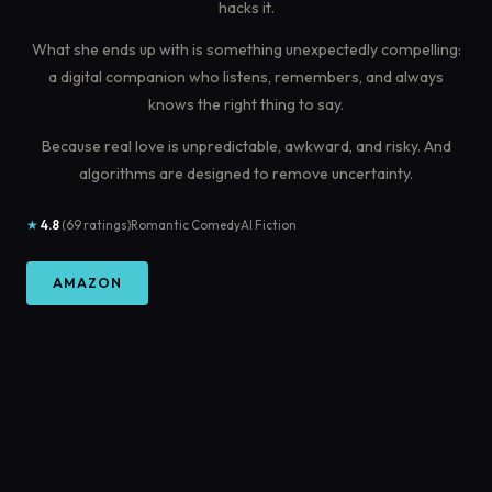
hacks it.
What she ends up with is something unexpectedly compelling:
a digital companion who listens, remembers, and always
knows the right thing to say.
Because real love is unpredictable, awkward, and risky. And
algorithms are designed to remove uncertainty.
★
4.8
(69 ratings)
Romantic Comedy
AI Fiction
AMAZON