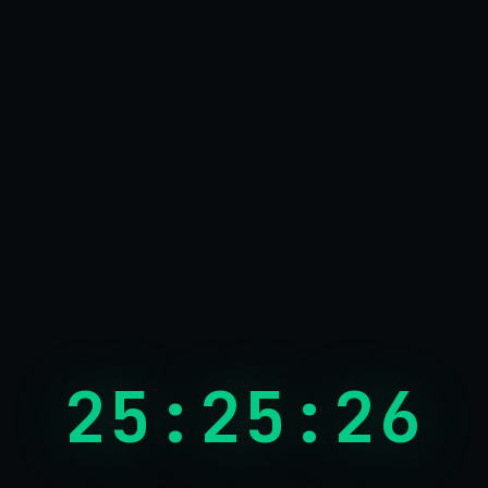
26:26:26