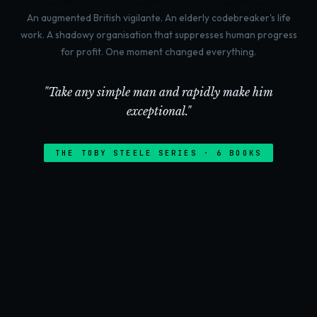
An augmented British vigilante. An elderly codebreaker's life
work. A shadowy organisation that suppresses human progress
for profit. One moment changed everything.
"Take any simple man and rapidly make him
exceptional."
THE TOBY STEELE SERIES · 6 BOOKS