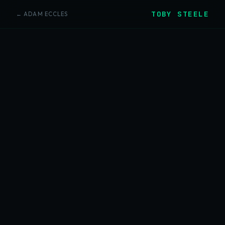
TOBY STEELE
← ADAM ECCLES