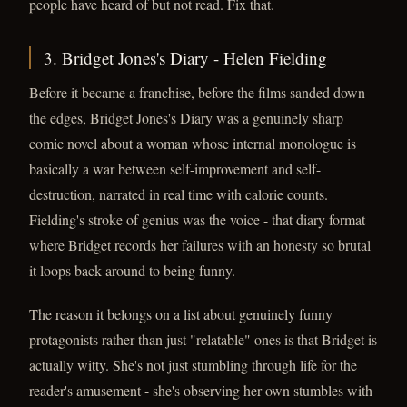
people have heard of but not read. Fix that.
3. Bridget Jones's Diary - Helen Fielding
Before it became a franchise, before the films sanded down
the edges, Bridget Jones's Diary was a genuinely sharp
comic novel about a woman whose internal monologue is
basically a war between self-improvement and self-
destruction, narrated in real time with calorie counts.
Fielding's stroke of genius was the voice - that diary format
where Bridget records her failures with an honesty so brutal
it loops back around to being funny.
The reason it belongs on a list about genuinely funny
protagonists rather than just "relatable" ones is that Bridget is
actually witty. She's not just stumbling through life for the
reader's amusement - she's observing her own stumbles with