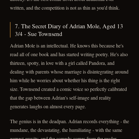
written, and the competition is not as thin as you'd think.
7. The Secret Diary of Adrian Mole, Aged 13
3/4 - Sue Townsend
Adrian Mole is an intellectual. He knows this because he's
read all of one book and has started writing poetry. He's also
thirteen, spotty, in love with a girl called Pandora, and
dealing with parents whose marriage is disintegrating around
him while he worries about whether his thing is the right
size. Townsend created a comic voice so perfectly calibrated
that the gap between Adrian's self-image and reality
generates laughs on almost every page.
The genius is in the deadpan. Adrian records everything - the
mundane, the devastating, the humiliating - with the same
earnest gravity, and the comedy comes from the reader