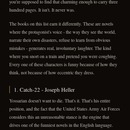
you're supposed to find that charming enough to carry three
hundred pages. It isn't. It never was.
The books on this list earn it differently. These are novels
where the protagonist's voice - the way they see the world,
narrate their own disasters, refuse to learn from obvious
mistakes - generates real, involuntary laughter. The kind
where you snort on a train and pretend you were coughing.
Every one of these characters is funny because of how they
think, not because of how eccentric they dress.
1. Catch-22 - Joseph Heller
Yossarian doesn't want to die. That's it. That's his entire
position, and the fact that the United States Army Air Forces
considers this an unreasonable stance is the engine that
drives one of the funniest novels in the English language.