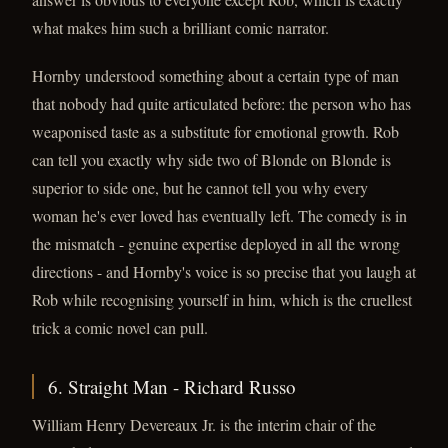
what makes him such a brilliant comic narrator.
Hornby understood something about a certain type of man
that nobody had quite articulated before: the person who has
weaponised taste as a substitute for emotional growth. Rob
can tell you exactly why side two of Blonde on Blonde is
superior to side one, but he cannot tell you why every
woman he's ever loved has eventually left. The comedy is in
the mismatch - genuine expertise deployed in all the wrong
directions - and Hornby's voice is so precise that you laugh at
Rob while recognising yourself in him, which is the cruellest
trick a comic novel can pull.
6. Straight Man - Richard Russo
William Henry Devereaux Jr. is the interim chair of the