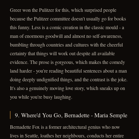
Greer won the Pulitzer for this, which surprised people
because the Pulitzer committee doesn't usually go for books
this funny. Less is a comic creation in the classic mould - a
man of enormous goodwill and almost no self-awareness,
bumbling through countries and cultures with the cheerful
certainty that things will work out despite all available
evidence. The prose is gorgeous, which makes the comedy
land harder - you're reading beautiful sentences about a man
doing deeply undignified things, and the contrast is the joke.
It's also a genuinely moving love story, which sneaks up on
you while you're busy laughing.
9. Where'd You Go, Bernadette - Maria Semple
Bernadette Fox is a former architectural genius who now
lives in Seattle, loathes her neighbours, conducts her entire