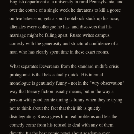
English department at a university in rural Pennsylvania, and
over the course of a single week he threatens to kill a goose
on live television, gets a spiral notebook stuck up his nose,
alienates every colleague he has, and discovers that his
marriage might be falling apart. Russo writes campus
comedy with the generosity and structural confidence of a
man who has clearly spent time in these exact rooms.
What separates Devereaux from the standard midlife-crisis
protagonist is that he's actually quick. His internal
monologue is genuinely funny - not in the "wry observation"
way that literary fiction usually means, but in the way a
person with good comic timing is funny when they're trying
not to think about the fact that their life is quietly
disintegrating. Russo gives him real problems and lets the
comedy come from his refusal to deal with any of them
directly. It's the best comic novel about academia ever