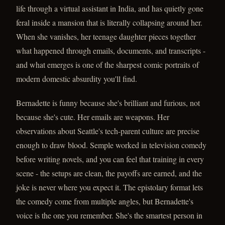
life through a virtual assistant in India, and has quietly gone
feral inside a mansion that is literally collapsing around her.
When she vanishes, her teenage daughter pieces together
what happened through emails, documents, and transcripts -
and what emerges is one of the sharpest comic portraits of
modern domestic absurdity you'll find.
Bernadette is funny because she's brilliant and furious, not
because she's cute. Her emails are weapons. Her
observations about Seattle's tech-parent culture are precise
enough to draw blood. Semple worked in television comedy
before writing novels, and you can feel that training in every
scene - the setups are clean, the payoffs are earned, and the
joke is never where you expect it. The epistolary format lets
the comedy come from multiple angles, but Bernadette's
voice is the one you remember. She's the smartest person in