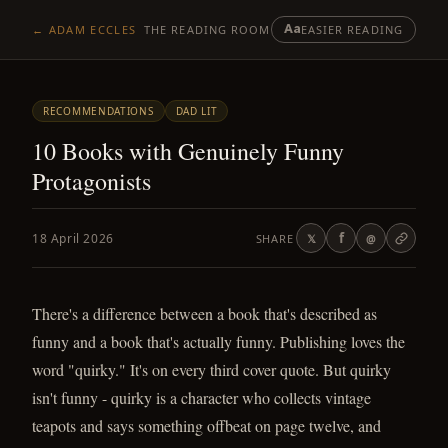
Aa
← ADAM ECCLES
THE READING ROOM
EASIER READING
RECOMMENDATIONS
DAD LIT
10 Books with Genuinely Funny
Protagonists
f
18 April 2026
SHARE
𝕏
@
There's a difference between a book that's described as
funny and a book that's actually funny. Publishing loves the
word "quirky." It's on every third cover quote. But quirky
isn't funny - quirky is a character who collects vintage
teapots and says something offbeat on page twelve, and