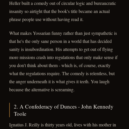
Heller built a comedy out of circular logic and bureaucratic
insanity so airtight that the book's title became an actual
phrase people use without having read it.
What makes Yossarian funny rather than just sympathetic is
that he's the only sane person in a world that has decided
sanity is insubordination. His attempts to get out of flying
more missions crash into regulations that only make sense if
you don't think about them - which is, of course, exactly
what the regulations require. The comedy is relentless, but
the anger underneath it is what gives it teeth. You laugh
because the alternative is screaming.
2. A Confederacy of Dunces - John Kennedy
Toole
Ignatius J. Reilly is thirty years old, lives with his mother in