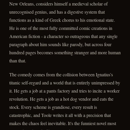
New Orleans, considers himself a medieval scholar of
unrecognised genius, and has a digestive system that
functions as a kind of Greek chorus to his emotional state.
He is one of the most fully committed comic creations in
American fiction - a character so outrageous that any single
paragraph about him sounds like parody, but across four
hundred pages becomes something stranger and more human
than that.
The comedy comes from the collision between Ignatius's
titanic self-regard and a world that is entirely unimpressed by
it. He gets a job at a pants factory and tries to incite a worker
revolution. He gets a job as a hot dog vendor and eats the
stock. Every scheme is grandiose, every result is
catastrophic, and Toole writes it all with a precision that
makes the chaos feel inevitable. It's the funniest novel most