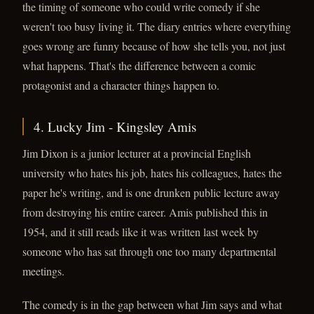
the timing of someone who could write comedy if she
weren't too busy living it. The diary entries where everything
goes wrong are funny because of how she tells you, not just
what happens. That's the difference between a comic
protagonist and a character things happen to.
4. Lucky Jim - Kingsley Amis
Jim Dixon is a junior lecturer at a provincial English
university who hates his job, hates his colleagues, hates the
paper he's writing, and is one drunken public lecture away
from destroying his entire career. Amis published this in
1954, and it still reads like it was written last week by
someone who has sat through one too many departmental
meetings.
The comedy is in the gap between what Jim says and what