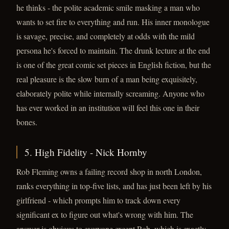
he thinks - the polite academic smile masking a man who
wants to set fire to everything and run. His inner monologue
is savage, precise, and completely at odds with the mild
persona he's forced to maintain. The drunk lecture at the end
is one of the great comic set pieces in English fiction, but the
real pleasure is the slow burn of a man being exquisitely,
elaborately polite while internally screaming. Anyone who
has ever worked in an institution will feel this one in their
bones.
5. High Fidelity - Nick Hornby
Rob Fleming owns a failing record shop in north London,
ranks everything in top-five lists, and has just been left by his
girlfriend - which prompts him to track down every
significant ex to figure out what's wrong with him. The
answer is obvious to everyone except Rob, which is exactly