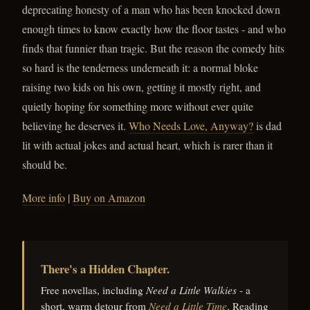
deprecating honesty of a man who has been knocked down
enough times to know exactly how the floor tastes - and who
finds that funnier than tragic. But the reason the comedy hits
so hard is the tenderness underneath it: a normal bloke
raising two kids on his own, getting it mostly right, and
quietly hoping for something more without ever quite
believing he deserves it.
Who Needs Love, Anyway?
is dad
lit with actual jokes and actual heart, which is rarer than it
should be.
More info
|
Buy on Amazon
There's a Hidden Chapter.
Free novellas, including
Need a Little Walkies
- a
short, warm detour from
Need a Little Time
. Reading