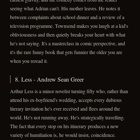
seeing what Adrian can't. His mother leaves. He notes it
between complaints about school dinner and a review of a
television programme. Townsend makes you laugh at a kid's
obliviousness and then quietly breaks your heart with what
he's not saying. It's a masterclass in comic perspective, and
it's the rare funny book that gets funnier the older you are
when you reread it.
8. Less - Andrew Sean Greer
Arthur Less is a minor novelist turning fifty who, rather than
attend his ex-boyfriend's wedding, accepts every dubious
literary invitation he's ever received and flees around the
world. He's not running away. He's strategically travelling.
The fact that every stop on his itinerary produces a new
variety of humiliation is, he would insist, coincidence.