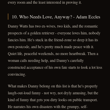
every room and the least interested in proving it.
10. Who Needs Love, Anyway? - Adam Eccles
Danny Watts has two ex-wives, two kids, and the romantic
prospects of a golden retriever - everyone loves him, nobody
fancies him. He's stuck in the friend-zone so deep it has its
own postcode, and he's pretty much made peace with it.
Quiet life, peaceful weekends, no more heartbreak. Then a
woman calls needing help, and Danny's carefully
constructed acceptance of his own fate starts to look a lot less
convincing.
What makes Danny belong on this list is that he's properly
laugh-out-loud funny - not wry, not dryly amusing, but the
kind of funny that gets you dirty looks on public transport.
He narrates his own disasters with the grumpy, self-