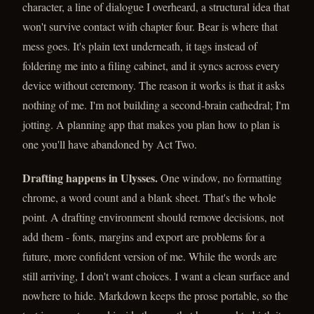
character, a line of dialogue I overheard, a structural idea that
won't survive contact with chapter four. Bear is where that
mess goes. It's plain text underneath, it tags instead of
foldering me into a filing cabinet, and it syncs across every
device without ceremony. The reason it works is that it asks
nothing of me. I'm not building a second-brain cathedral; I'm
jotting. A planning app that makes you plan how to plan is
one you'll have abandoned by Act Two.
Drafting happens in Ulysses.
One window, no formatting
chrome, a word count and a blank sheet. That's the whole
point. A drafting environment should remove decisions, not
add them - fonts, margins and export are problems for a
future, more confident version of me. While the words are
still arriving, I don't want choices. I want a clean surface and
nowhere to hide. Markdown keeps the prose portable, so the