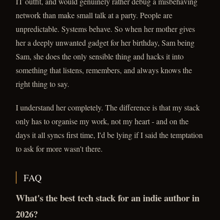
IT outfit, and would genuinely rather debug a misbehaving
network than make small talk at a party. People are
unpredictable. Systems behave. So when her mother gives
her a deeply unwanted gadget for her birthday, Sam being
Sam, she does the only sensible thing and hacks it into
something that listens, remembers, and always knows the
right thing to say.
I understand her completely. The difference is that my stack
only has to organise my work, not my heart - and on the
days it all syncs first time, I'd be lying if I said the temptation
to ask for more wasn't there.
FAQ
What's the best tech stack for an indie author in
2026?