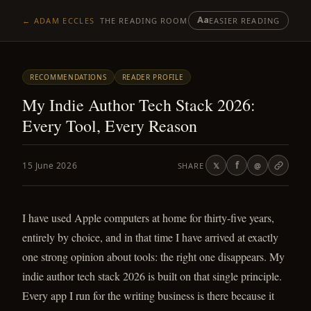
Aa
← ADAM ECCLES
THE READING ROOM
EASIER READING
RECOMMENDATIONS
READER PROFILE
My Indie Author Tech Stack 2026:
Every Tool, Every Reason
f
15 June 2026
SHARE
𝕏
@
I have used Apple computers at home for thirty-five years,
entirely by choice, and in that time I have arrived at exactly
one strong opinion about tools: the right one disappears. My
indie author tech stack 2026 is built on that single principle.
Every app I run for the writing business is there because it