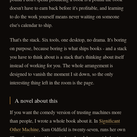
doesn't have to earn back before it's profitable, and learning
to do the work yourself means never waiting on someone
else's calendar to ship.
That's the stack. Six tools, one desktop, no drama. It's boring
on purpose, because boring is what ships books - and a stack
you have to think about is a stack that's thinking about itself
instead of working for you. The whole arrangement is
designed to vanish the moment I sit down, so the only
interesting thing left in the room is the page.
A novel about this
If you want the comedy version of trusting machines more
than people, I wrote a whole book about it. In
Significant
Other Machine
, Sam Oldfield is twenty-seven, runs her own