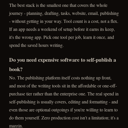
The best stack is the smallest one that covers the whole
journey - planning, drafting, tasks, website, email, publishing
- without getting in your way. Tool count is a cost, not a flex.
If an app needs a weekend of setup before it earns its keep,
it's the wrong app. Pick one tool per job, learn it once, and
spend the saved hours writing.
Do you need expensive software to self-publish a
book?
No. The publishing platform itself costs nothing up front,
and most of the writing tools sit in the affordable or one-off-
purchase tier rather than the enterprise one. The real spend in
self-publishing is usually covers, editing and formatting - and
even those are optional outgoings if you're willing to learn to
do them yourself. Zero production cost isn't a limitation; it's a
margin.