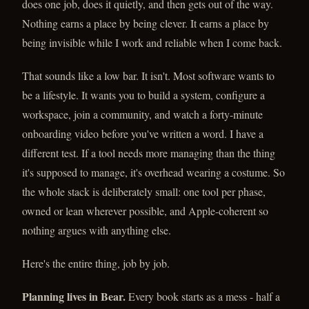
does one job, does it quietly, and then gets out of the way.
Nothing earns a place by being clever. It earns a place by
being invisible while I work and reliable when I come back.
That sounds like a low bar. It isn't. Most software wants to
be a lifestyle. It wants you to build a system, configure a
workspace, join a community, and watch a forty-minute
onboarding video before you've written a word. I have a
different test. If a tool needs more managing than the thing
it's supposed to manage, it's overhead wearing a costume. So
the whole stack is deliberately small: one tool per phase,
owned or lean wherever possible, and Apple-coherent so
nothing argues with anything else.
Here's the entire thing, job by job.
Planning lives in Bear.
Every book starts as a mess - half a