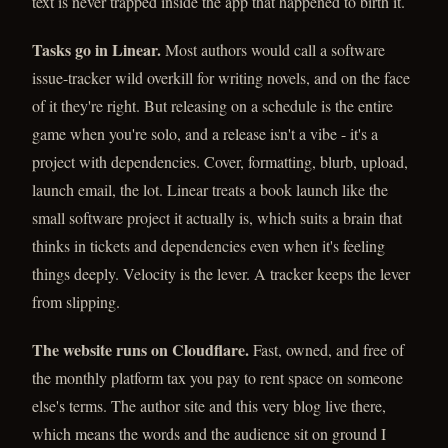
text is never trapped inside the app that happened to birth it.
Tasks go in Linear.
Most authors would call a software
issue-tracker wild overkill for writing novels, and on the face
of it they're right. But releasing on a schedule is the entire
game when you're solo, and a release isn't a vibe - it's a
project with dependencies. Cover, formatting, blurb, upload,
launch email, the lot. Linear treats a book launch like the
small software project it actually is, which suits a brain that
thinks in tickets and dependencies even when it's feeling
things deeply. Velocity is the lever. A tracker keeps the lever
from slipping.
The website runs on Cloudflare.
Fast, owned, and free of
the monthly platform tax you pay to rent space on someone
else's terms. The author site and this very blog live there,
which means the words and the audience sit on ground I