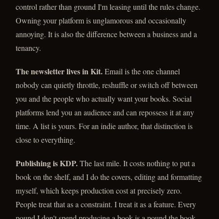
control rather than ground I'm leasing until the rules change.
Owning your platform is unglamorous and occasionally
annoying. It is also the difference between a business and a
tenancy.
The newsletter lives in Kit.
Email is the one channel
nobody can quietly throttle, reshuffle or switch off between
you and the people who actually want your books. Social
platforms lend you an audience and can repossess it at any
time. A list is yours. For an indie author, that distinction is
close to everything.
Publishing is KDP.
The last mile. It costs nothing to put a
book on the shelf, and I do the covers, editing and formatting
myself, which keeps production cost at precisely zero.
People treat that as a constraint. I treat it as a feature. Every
pound I don't spend producing a book is a pound the book