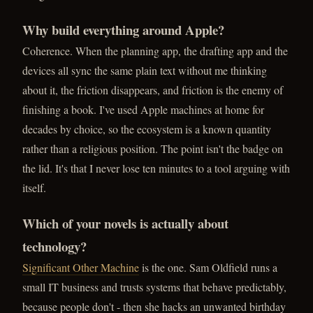
Why build everything around Apple?
Coherence. When the planning app, the drafting app and the
devices all sync the same plain text without me thinking
about it, the friction disappears, and friction is the enemy of
finishing a book. I've used Apple machines at home for
decades by choice, so the ecosystem is a known quantity
rather than a religious position. The point isn't the badge on
the lid. It's that I never lose ten minutes to a tool arguing with
itself.
Which of your novels is actually about
technology?
Significant Other Machine
is the one. Sam Oldfield runs a
small IT business and trusts systems that behave predictably,
because people don't - then she hacks an unwanted birthday