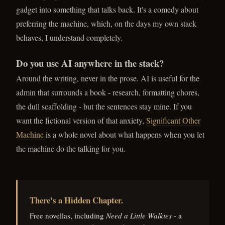
gadget into something that talks back. It's a comedy about
preferring the machine, which, on the days my own stack
behaves, I understand completely.
Do you use AI anywhere in the stack?
Around the writing, never in the prose. AI is useful for the
admin that surrounds a book - research, formatting chores,
the dull scaffolding - but the sentences stay mine. If you
want the fictional version of that anxiety,
Significant Other
Machine
is a whole novel about what happens when you let
the machine do the talking for you.
There's a Hidden Chapter.
Free novellas, including
Need a Little Walkies
- a